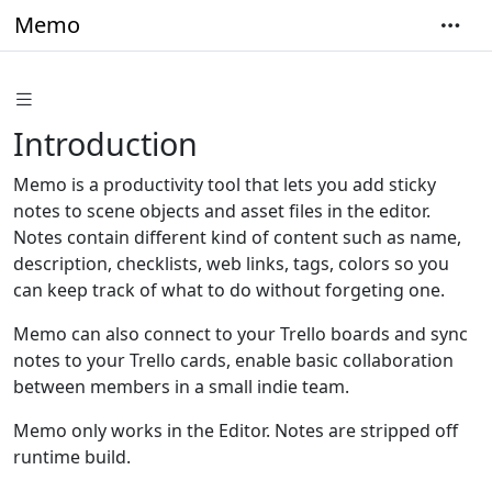
Memo
Introduction
Memo is a productivity tool that lets you add sticky
notes to scene objects and asset files in the editor.
Notes contain different kind of content such as name,
description, checklists, web links, tags, colors so you
can keep track of what to do without forgeting one.
Memo can also connect to your Trello boards and sync
notes to your Trello cards, enable basic collaboration
between members in a small indie team.
Memo only works in the Editor. Notes are stripped off
runtime build.