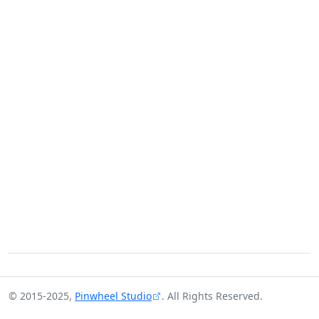
© 2015-2025,
Pinwheel Studio
. All Rights Reserved.